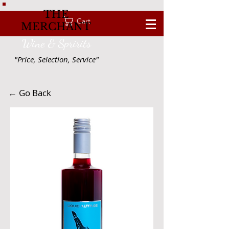
THE
Cart
MERCHANT
Wine & Spririts
"Price, Selection, Service"
← Go Back