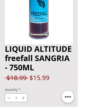
LIQUID ALTITUDE
freefall SANGRIA
- 750ML
Regular
Sale
 $18.99 
$15.99
Price
Price
Quantity
*