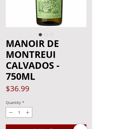
MANOIR DE
MONTREUI
CALVADOS -
750ML
Price
$36.99
Quantity
*