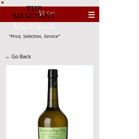
THE
Cart
MERCHANT
Wine & Spririts
"Price, Selection, Service"
← Go Back