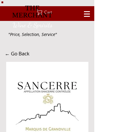
THE
Cart
MERCHANT
Wine & Spririts
"Price, Selection, Service"
← Go Back