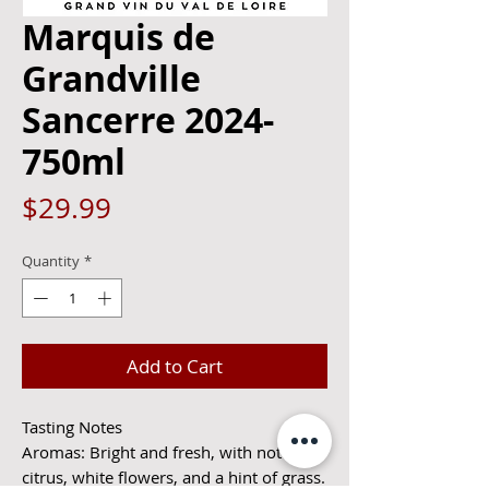
Marquis de
Grandville
Sancerre 2024-
750ml
Price
$29.99
Quantity
*
Add to Cart
Tasting Notes
Aromas: Bright and fresh, with notes of
citrus, white flowers, and a hint of grass.