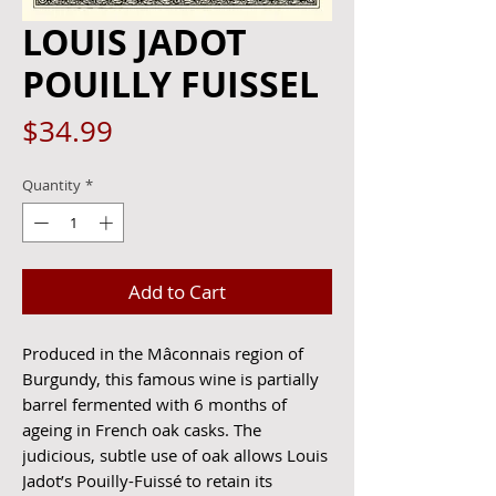
LOUIS JADOT
POUILLY FUISSEL
Price
$34.99
Quantity
*
Add to Cart
Produced in the Mâconnais region of
Burgundy, this famous wine is partially
barrel fermented with 6 months of
ageing in French oak casks. The
judicious, subtle use of oak allows Louis
Jadot’s Pouilly-Fuissé to retain its