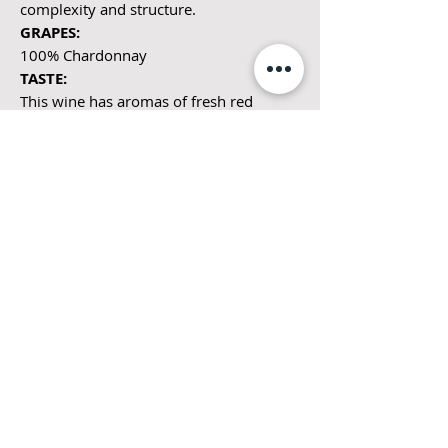
complexity and structure.
GRAPES:
100% Chardonnay
TASTE:
This wine has aromas of fresh red
apples, honey and white flowers with
elegant and rich flavors of toasted nuts
and citrus. One of the purest
expressions of this typical Burgundian
grape.
PAIRINGS:
Roasted salmon, shellfish or creamy
cheeses.
DISTINCTION:
Pouilly-Fuissé appellation epitomizes
the top of the hierarchy of Mâconnais
wines.