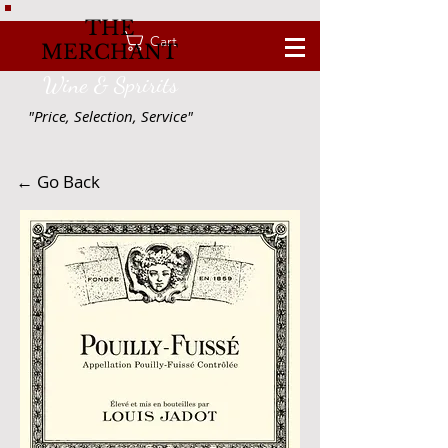
THE
Cart
MERCHANT
Wine & Spririts
"Price, Selection, Service"
← Go Back