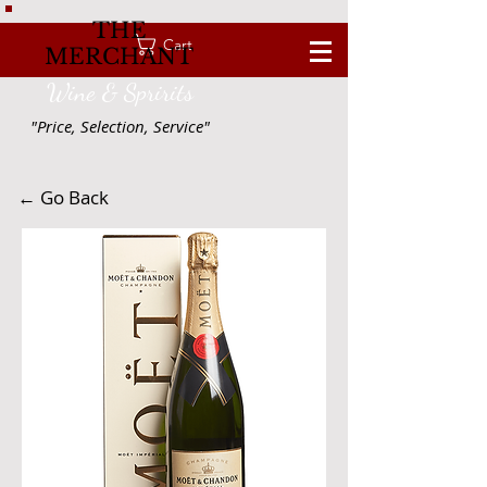
THE
Cart
MERCHANT
Wine & Spririts
"Price, Selection, Service"
← Go Back