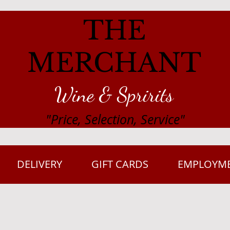
THE
MERCHANT
Wine & Spririts
"Price, Selection, Service"
DELIVERY
GIFT CARDS
EMPLOYM