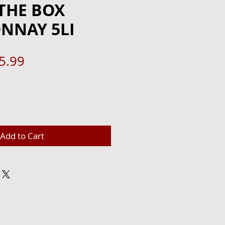
THE BOX
NNAY 5LI
gular
Sale
5.99
ce
Price
Add to Cart