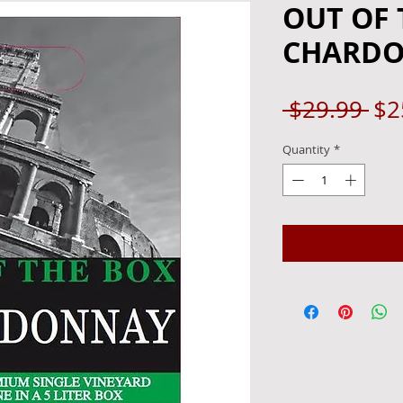
OUT OF 
CHARDO
Re
 $29.99 
$2
Pri
Quantity
*