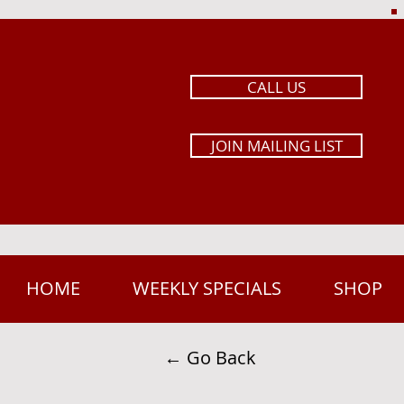
CALL US
JOIN MAILING LIST
HOME
WEEKLY SPECIALS
SHOP
← Go Back