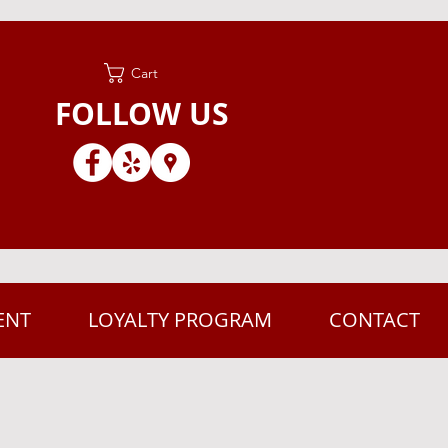
Cart
FOLLOW US
ENT
LOYALTY PROGRAM
CONTACT