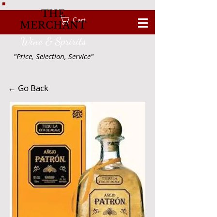
THE
Cart
MERCHANT
Wine & Spririts
"Price, Selection, Service"
← Go Back