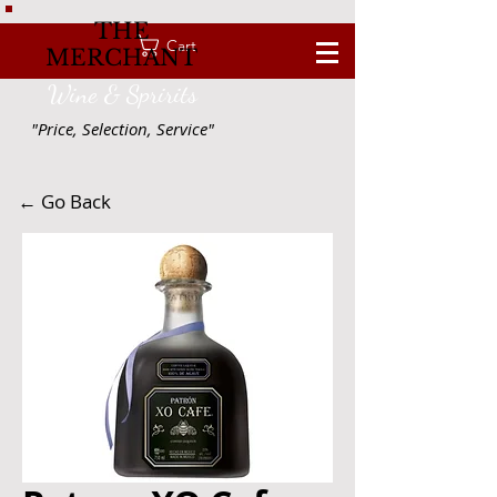
THE
Cart
MERCHANT
Wine & Spririts
"Price, Selection, Service"
← Go Back