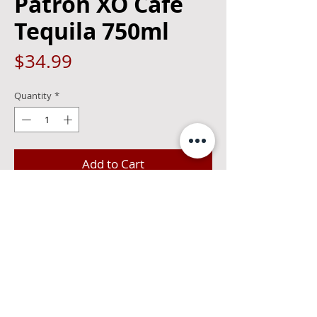
Patron XO Cafe
Tequila 750ml
Price
$34.99
Quantity
*
Add to Cart
Patrón Tequila and the essence of
Arabica coffee. Dry, not sweet as with
most low-proof coffee liqueurs.
Excellent for sipping, in cocktails or as a
dessert ingredient.35%alcohol