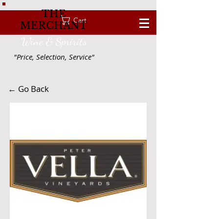
THE
Cart
MERCHANT
Wine & Spririts
"Price, Selection, Service"
← Go Back