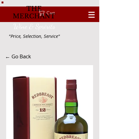
THE
Cart
MERCHANT
Wine & Spririts
"Price, Selection, Service"
← Go Back