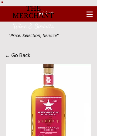
THE
Cart
MERCHANT
Wine & Spririts
"Price, Selection, Service"
← Go Back