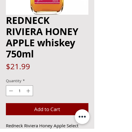
REDNECK
RIVIERA HONEY
APPLE whiskey
750ml
Price
$21.99
Quantity
*
Add to Cart
Redneck Riviera Honey Apple Select