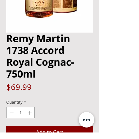
Remy Martin
1738 Accord
Royal Cognac-
750ml
Price
$69.99
Quantity
*
Add to Cart