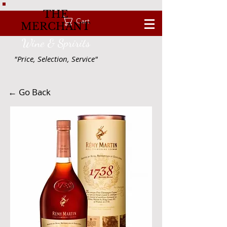
THE
Cart
MERCHANT
Wine & Spririts
"Price, Selection, Service"
← Go Back