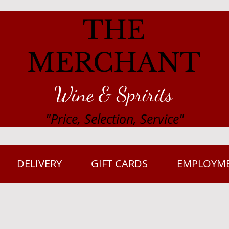
THE
MERCHANT
Wine & Spririts
"Price, Selection, Service"
DELIVERY
GIFT CARDS
EMPLOYM