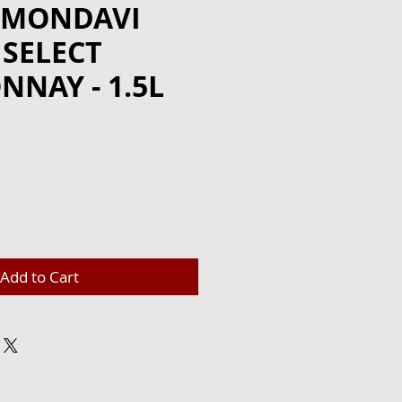
 MONDAVI
 SELECT
NAY - 1.5L
e
Add to Cart