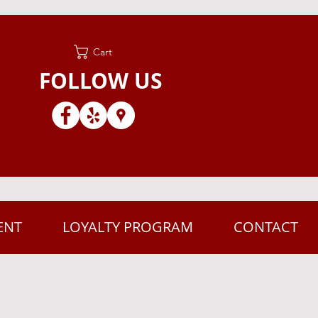
Cart
FOLLOW US
ENT
LOYALTY PROGRAM
CONTACT