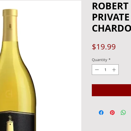
ROBERT
PRIVATE
CHARDON
Pric
$19.99
Quantity
*