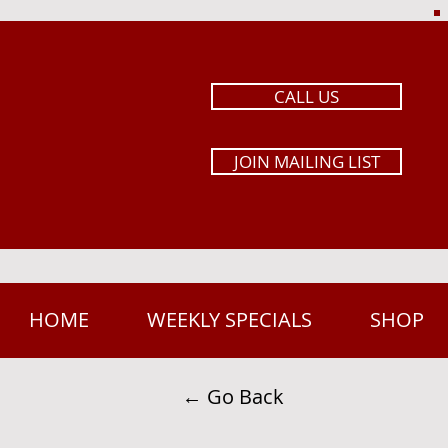
CALL US
JOIN MAILING LIST
HOME
WEEKLY SPECIALS
SHOP
← Go Back