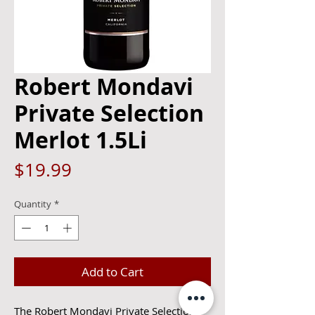
Robert Mondavi
Private Selection
Merlot 1.5Li
Price
$19.99
Quantity
*
Add to Cart
The Robert Mondavi Private Selection