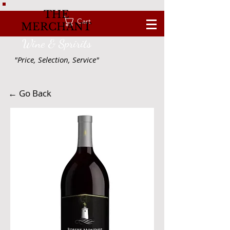
THE
Cart
MERCHANT
Wine & Spririts
"Price, Selection, Service"
← Go Back