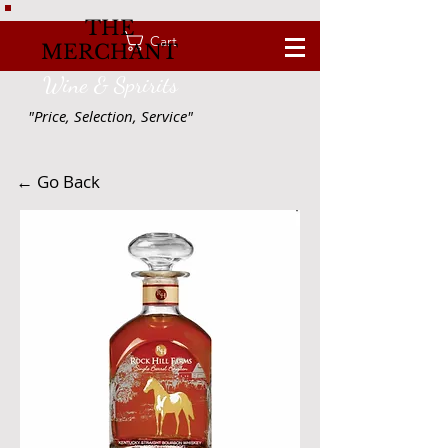
THE
Cart
MERCHANT
Wine & Spririts
"Price, Selection, Service"
← Go Back