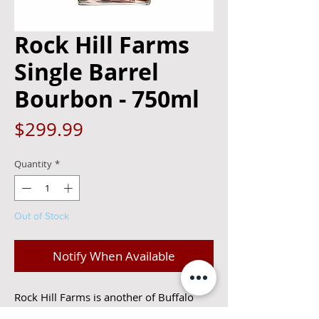
Rock Hill Farms
Single Barrel
Bourbon - 750ml
Price
$299.99
Quantity
*
Out of Stock
Notify When Available
Rock Hill Farms is another of Buffalo 
Trace’s fine single barrel bourbons, 