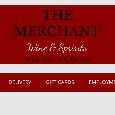
THE
MERCHANT
Wine & Spririts
"Price, Selection, Service"
DELIVERY
GIFT CARDS
EMPLOYM