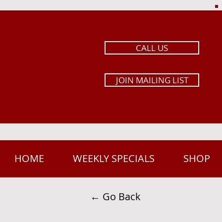
CALL US
JOIN MAILING LIST
HOME
WEEKLY SPECIALS
SHOP
← Go Back