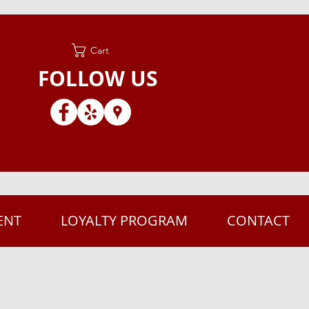
Cart
FOLLOW US
ENT
LOYALTY PROGRAM
CONTACT