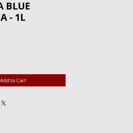
 BLUE
 - 1L
e
Add to Cart