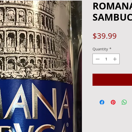
ROMANA
SAMBUCA
Pric
$39.99
Quantity
*