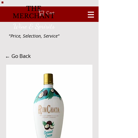
THE
Cart
MERCHANT
Wine & Spririts
"Price, Selection, Service"
← Go Back