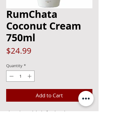
RumChata
Coconut Cream
750ml
Price
$24.99
Quantity
*
Add to Cart
Though modeled after horchata, a
Mexican drink made with ground
almonds, rice and cinnamon, this
liqueur is made with rum and cream. It