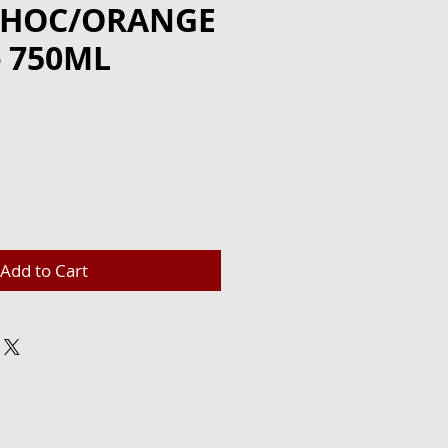
CHOC/ORANGE
- 750ML
e
Add to Cart