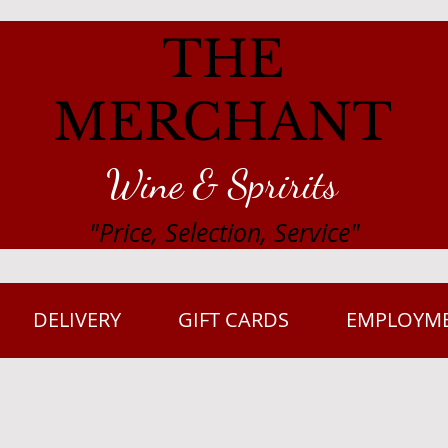
THE
MERCHANT
Wine & Spririts
"Price, Selection, Service"
DELIVERY
GIFT CARDS
EMPLOYM