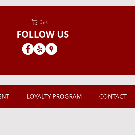
Cart
FOLLOW US
ENT
LOYALTY PROGRAM
CONTACT