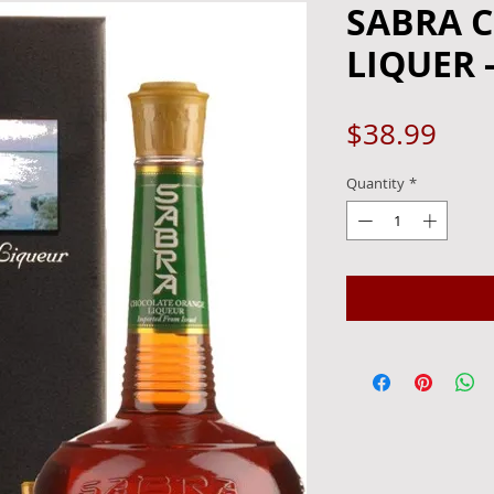
SABRA 
LIQUER 
Pric
$38.99
Quantity
*