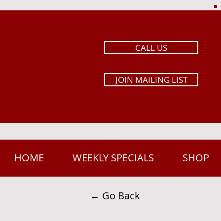
CALL US
JOIN MAILING LIST
HOME
WEEKLY SPECIALS
SHOP
← Go Back