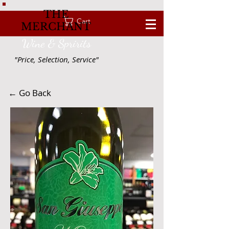
THE
Cart
MERCHANT
Wine & Spririts
"Price, Selection, Service"
← Go Back