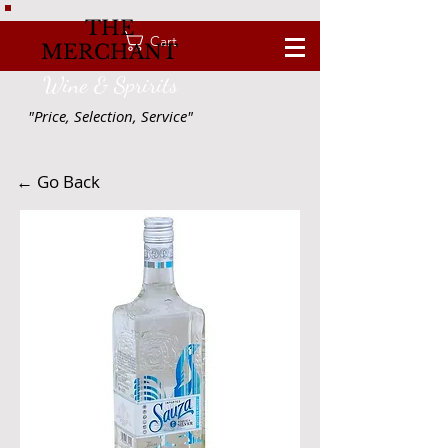
THE
Cart
MERCHANT
Wine & Spririts
"Price, Selection, Service"
← Go Back