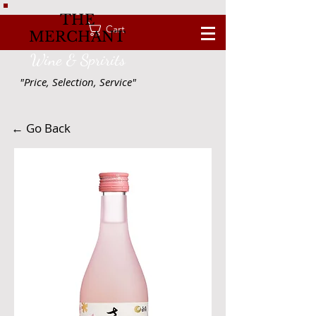
THE
Cart
MERCHANT
Wine & Spririts
"Price, Selection, Service"
← Go Back