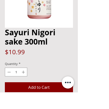
Sayuri Nigori
sake 300ml
Price
$10.99
Quantity
*
Add to Cart
Using only selected rice and rice koji,
"SAYURI" is brewed up carefully with the