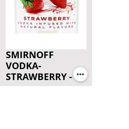
SMIRNOFF
VODKA-
STRAWBERRY - 1L
Price
$18.99
Quantity
*