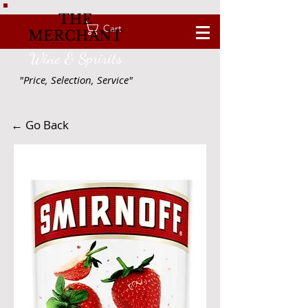
THE
Cart
MERCHANT
Wine & Spririts
"Price, Selection, Service"
← Go Back