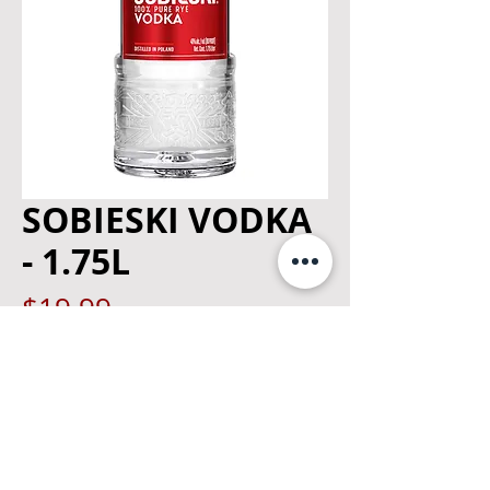
SOBIESKI VODKA
- 1.75L
Price
$19.99
Quantity
*
Add to Cart