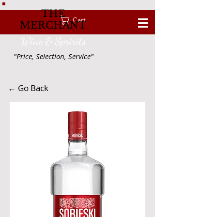
THE
Cart
MERCHANT
Wine & Spririts
"Price, Selection, Service"
← Go Back