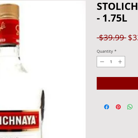
STOLIC
- 1.75L
Re
 $39.99 
$3
Pri
Quantity
*