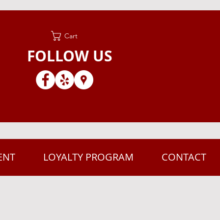
Cart
FOLLOW US
ENT
LOYALTY PROGRAM
CONTACT