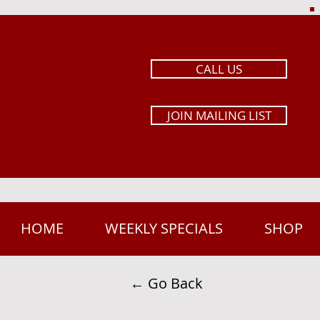
CALL US
JOIN MAILING LIST
HOME
WEEKLY SPECIALS
SHOP
← Go Back