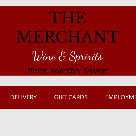
THE
MERCHANT
Wine & Spririts
"Price, Selection, Service"
DELIVERY
GIFT CARDS
EMPLOYM