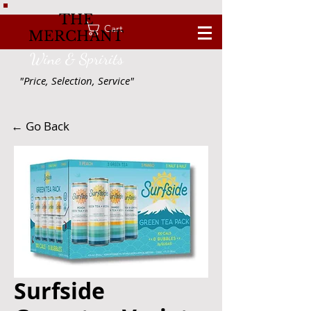
THE
Cart
MERCHANT
Wine & Spririts
"Price, Selection, Service"
← Go Back
Surfside