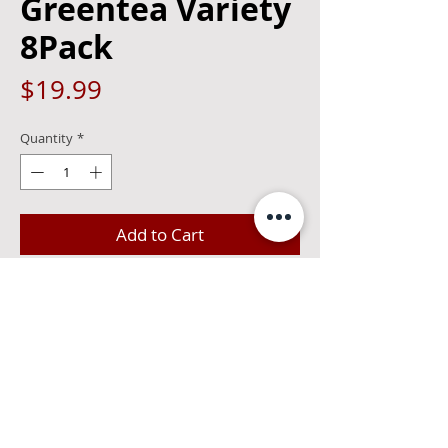
Greentea Variety
8Pack
Price
$19.99
Quantity
*
Add to Cart
Surfside is proudly made with Stateside
Vodka from Philly. The Variety Pack
includes the Green Tea, Peach Green
Tea, Mango Green Tea, and Half Green
Tea and Half Lemonade.
0 bubbles 4.5%alc