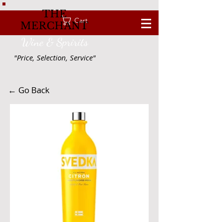
THE
Cart
MERCHANT
Wine & Spririts
"Price, Selection, Service"
← Go Back