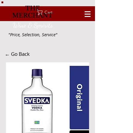
THE
Cart
MERCHANT
Wine & Spririts
"Price, Selection, Service"
← Go Back