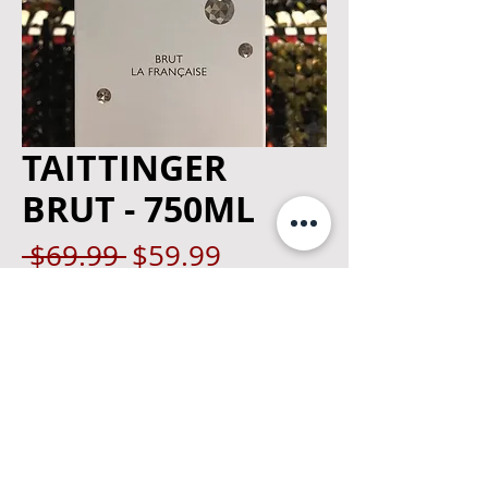
TAITTINGER
BRUT - 750ML
Regular
Sale
 $69.99 
$59.99
Price
Price
Quantity
*
Add to Cart