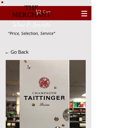
THE
Cart
MERCHANT
Wine & Spririts
"Price, Selection, Service"
← Go Back