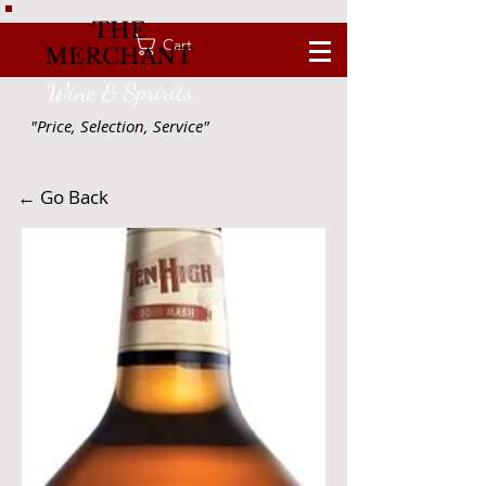
THE
Cart
MERCHANT
Wine & Spririts
"Price, Selection, Service"
← Go Back