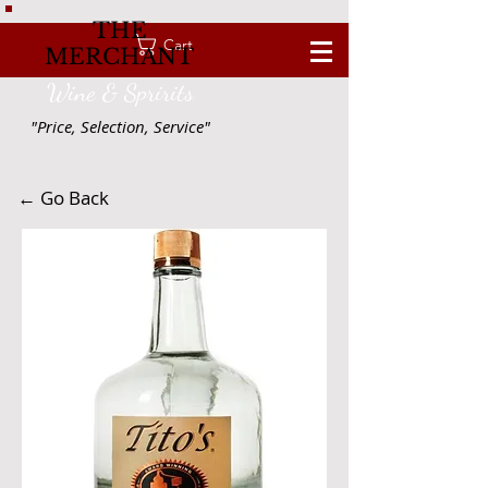
THE
Cart
MERCHANT
Wine & Spririts
"Price, Selection, Service"
← Go Back