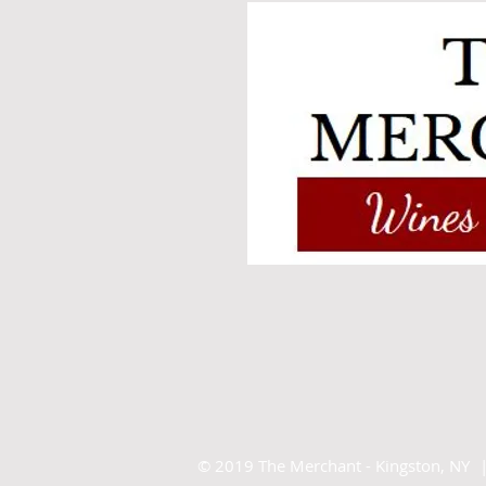
©
2019 The Merchant - Kingston, NY