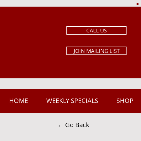
CALL US
JOIN MAILING LIST
HOME
WEEKLY SPECIALS
SHOP
← Go Back