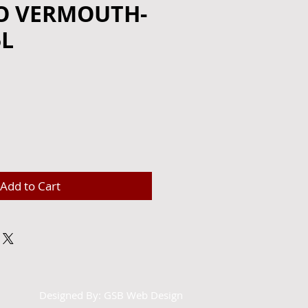
O VERMOUTH-
5L
e
Add to Cart
Designed By:
GSB Web Design