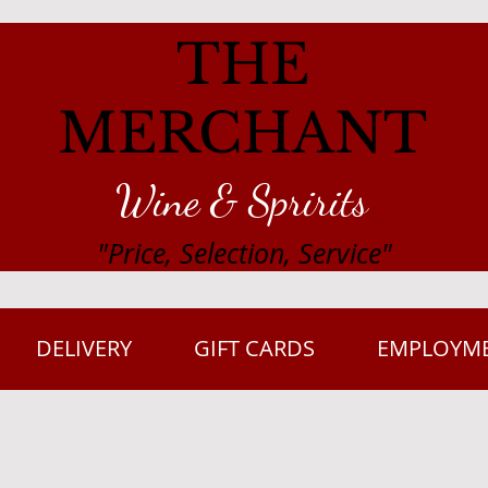
THE
MERCHANT
Wine & Spririts
"Price, Selection, Service"
DELIVERY
GIFT CARDS
EMPLOYM