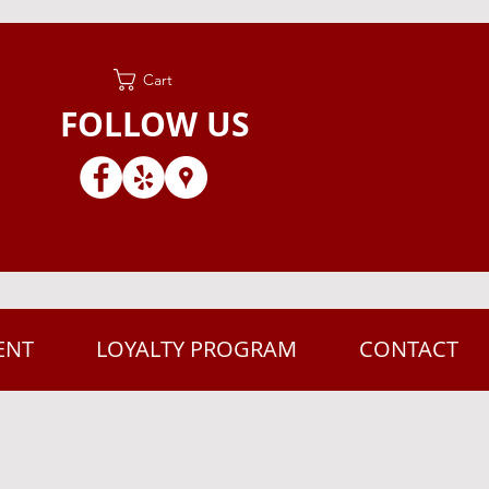
Cart
FOLLOW US
ENT
LOYALTY PROGRAM
CONTACT