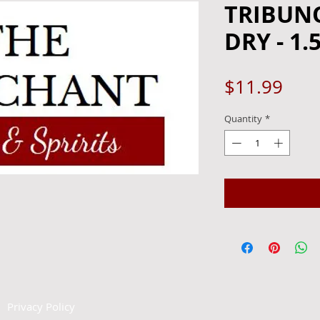
TRIBUN
DRY - 1.
Pric
$11.99
Quantity
*
|
Privacy Policy