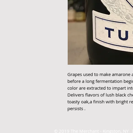
Grapes used to make amarone are
before a long fermentation begi
color are extracted to impart in
Delivers flavors of lush black c
toasty oak,a finish with bright 
persists .
©
2019 The Merchant - Kingston, NY