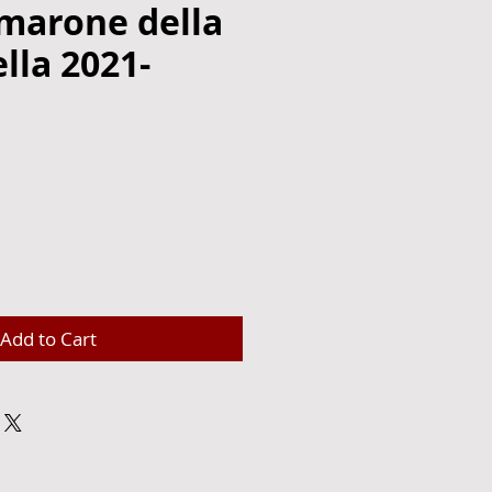
amarone della
ella 2021-
e
Add to Cart