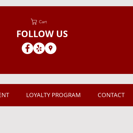
Cart
FOLLOW US
ENT
LOYALTY PROGRAM
CONTACT