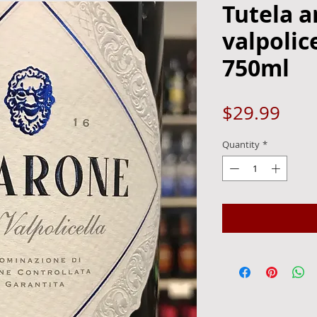
Tutela 
valpolic
750ml
Pric
$29.99
Quantity
*