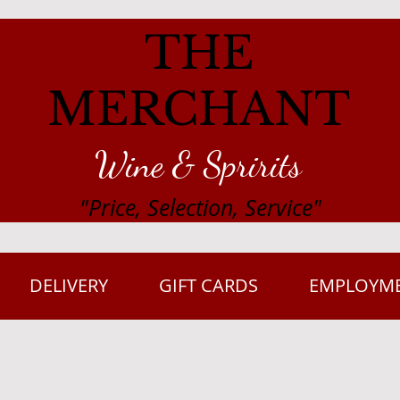
THE
MERCHANT
Wine & Spririts
"Price, Selection, Service"
DELIVERY
GIFT CARDS
EMPLOYM