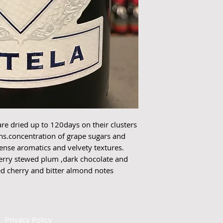
 dried up to 120days on their clusters 
ns.concentration of grape sugars and 
tense aromatics and velvety textures. 
herry stewed plum ,dark chocolate and 
red cherry and bitter almond notes 
|
Privacy Policy