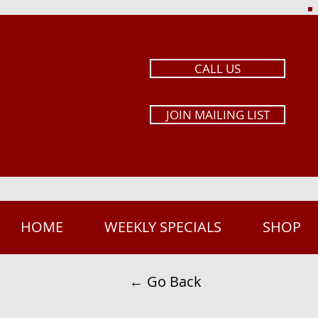
CALL US
JOIN MAILING LIST
HOME
WEEKLY SPECIALS
SHOP
← Go Back