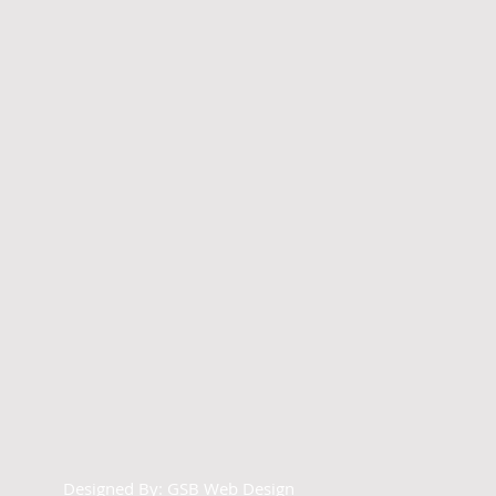
Designed By:
GSB Web Design