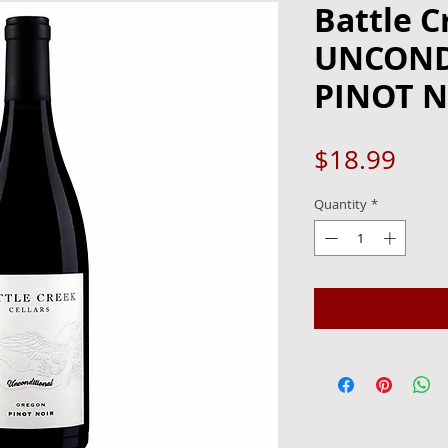
Battle C
UNCOND
PINOT N
Pric
$18.99
Quantity
*