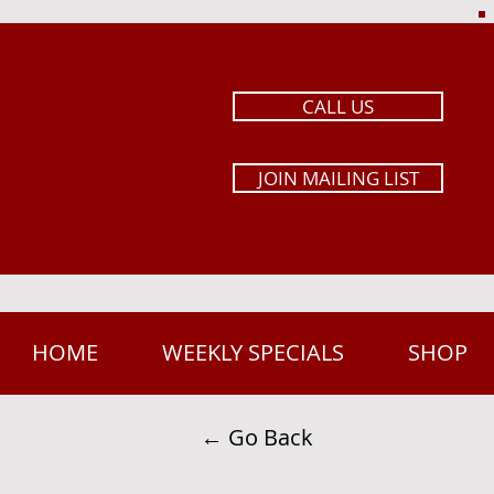
CALL US
JOIN MAILING LIST
HOME
WEEKLY SPECIALS
SHOP
← Go Back