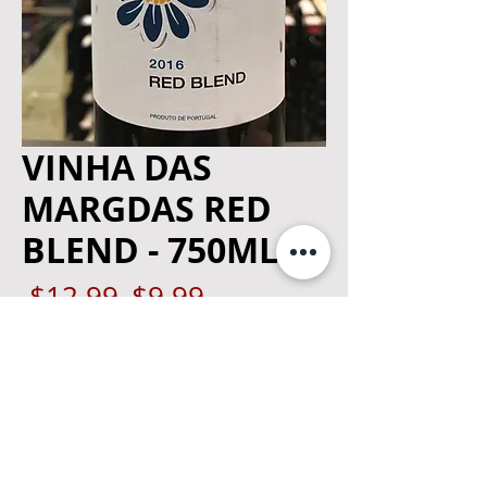
VINHA DAS
MARGDAS RED
BLEND - 750ML
Regular
Sale
 $12.99 
$9.99
Price
Price
Quantity
*
Add to Cart