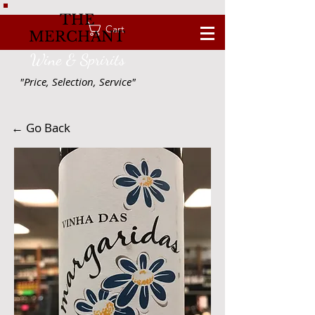
THE
Cart
MERCHANT
Wine & Spririts
"Price, Selection, Service"
← Go Back