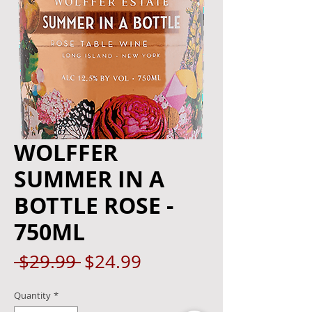
WOLFFER
SUMMER IN A
BOTTLE ROSE -
750ML
Regular
Sale
 $29.99 
$24.99
Price
Price
Quantity
*