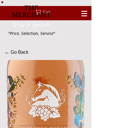
THE
Cart
MERCHANT
Wine & Spririts
"Price, Selection, Service"
← Go Back