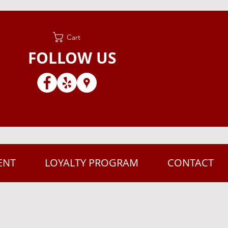
Cart
FOLLOW US
ENT
LOYALTY PROGRAM
CONTACT