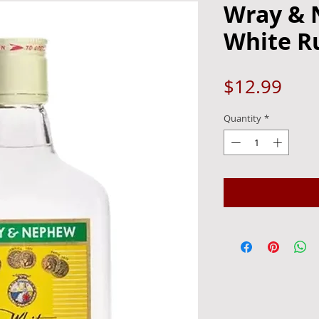
Wray &
White R
Pric
$12.99
Quantity
*