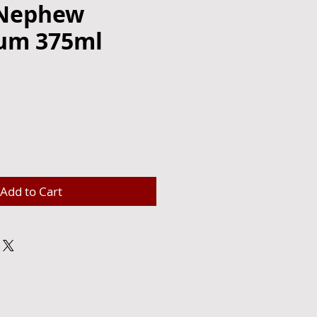
 Nephew
um 375ml
e
Add to Cart