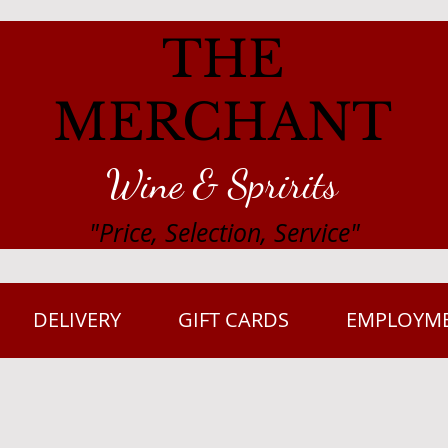
THE
MERCHANT
Wine & Spririts
"Price, Selection, Service"
DELIVERY
GIFT CARDS
EMPLOYM