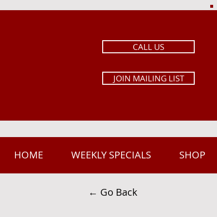
CALL US
JOIN MAILING LIST
HOME
WEEKLY SPECIALS
SHOP
← Go Back