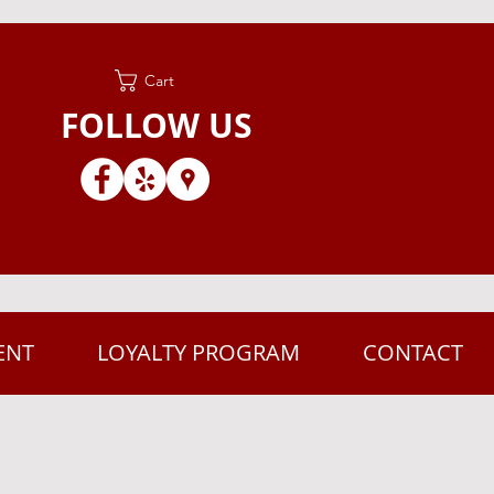
Cart
FOLLOW US
ENT
LOYALTY PROGRAM
CONTACT