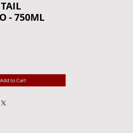
TAIL
 - 750ML
Add to Cart