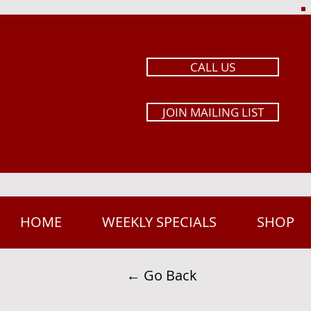
CALL US
JOIN MAILING LIST
HOME
WEEKLY SPECIALS
SHOP
← Go Back