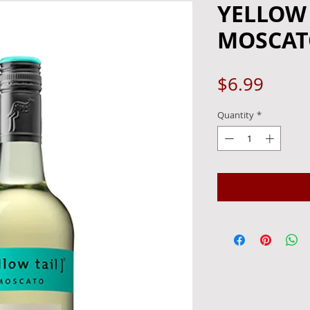
YELLOW 
MOSCATO
Price
$6.99
Quantity
*