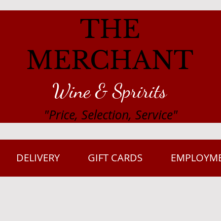
THE
MERCHANT
Wine & Spririts
"Price, Selection, Service"
DELIVERY
GIFT CARDS
EMPLOYM